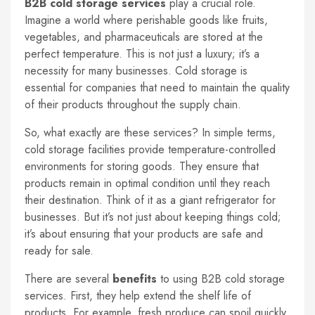
B2B cold storage services
play a crucial role.
Imagine a world where perishable goods like fruits,
vegetables, and pharmaceuticals are stored at the
perfect temperature. This is not just a luxury; it’s a
necessity for many businesses. Cold storage is
essential for companies that need to maintain the quality
of their products throughout the supply chain.
So, what exactly are these services? In simple terms,
cold storage facilities provide temperature-controlled
environments for storing goods. They ensure that
products remain in optimal condition until they reach
their destination. Think of it as a giant refrigerator for
businesses. But it’s not just about keeping things cold;
it’s about ensuring that your products are safe and
ready for sale.
There are several
benefits
to using B2B cold storage
services. First, they help extend the shelf life of
products. For example, fresh produce can spoil quickly