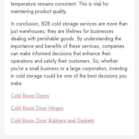
temperature remains consistent. This is vital for
maintaining product quality.
In conclusion, B2B cold storage services are more than
just warehouses; they are lifelines for businesses
dealing with perishable goods. By understanding the
importance and benefits of these services, companies
can make informed decisions that enhance their
operations and satisfy their customers. So, whether
you’re a small business or a large corporation, investing
in cold storage could be one of the best decisions you
make.
Cold Room Doors
Cold Room Door Hinges
Cold Room Door Rubbers and Gaskets