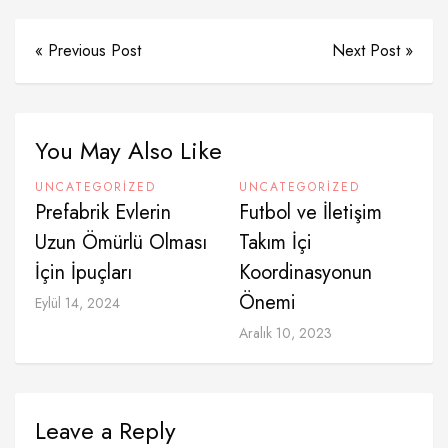
« Previous Post
Next Post »
You May Also Like
UNCATEGORIZED
UNCATEGORIZED
Prefabrik Evlerin
Futbol ve İletişim
Uzun Ömürlü Olması
Takım İçi
İçin İpuçları
Koordinasyonun
Önemi
Eylül 14, 2024
Aralık 10, 2023
Leave a Reply