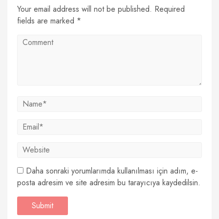
Your email address will not be published. Required
fields are marked *
Daha sonraki yorumlarımda kullanılması için adım, e-
posta adresim ve site adresim bu tarayıcıya kaydedilsin.