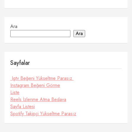
Ara
Ara
Sayfalar
Igtv Beğeni Yükseltme Parasız
Instagram Beğeni Görme
Liste
Reels İzlenme Atma Bedava
Sayfa Listesi
Spotify Takipçi Yükseltme Parasız