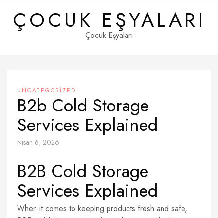
Skip
ÇOCUK EŞYALARI
to
content
Çocuk Eşyaları
UNCATEGORIZED
B2b Cold Storage
Services Explained
Nisan 6, 2026
B2B Cold Storage
Services Explained
When it comes to keeping products fresh and safe,