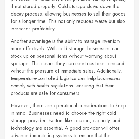
if not stored properly. Cold storage slows down the
decay process, allowing businesses to sell their goods
for a longer time. This not only reduces waste but also
increases profitability.
Another advantage is the ability to manage inventory
more effectively. With cold storage, businesses can
stock up on seasonal items without worrying about
spoilage. This means they can meet customer demand
without the pressure of immediate sales. Additionally,
temperature-controlled logistics can help businesses
comply with health regulations, ensuring that their
products are safe for consumers.
However, there are operational considerations to keep
in mind. Businesses need to choose the right cold
storage provider. Factors like location, capacity, and
technology are essential. A good provider will offer
advanced monitoring systems to ensure that the